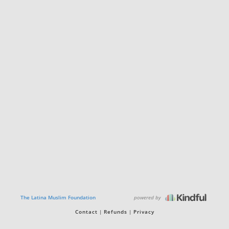
powered by
The Latina Muslim Foundation
Contact
Refunds
Privacy