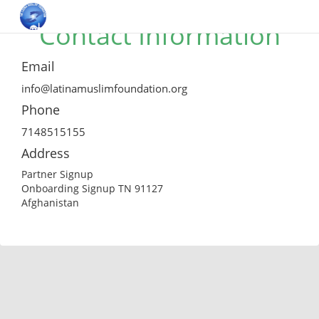
Contact Information
Email
info@latinamuslimfoundation.org
Phone
7148515155
Address
Partner Signup
Onboarding Signup TN 91127
Afghanistan