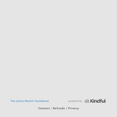
powered by
The Latina Muslim Foundation
Contact
Refunds
Privacy