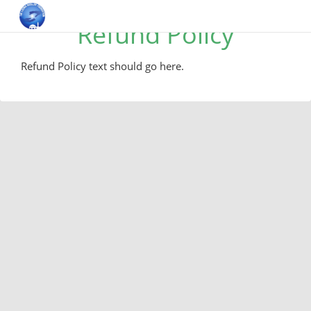
Refund Policy
Refund Policy text should go here.