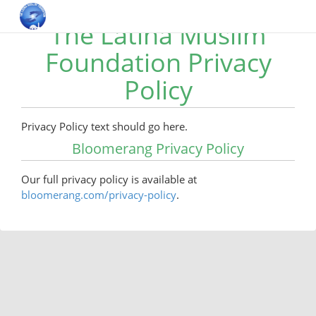
The Latina Muslim
Foundation Privacy
Policy
Privacy Policy text should go here.
Bloomerang Privacy Policy
Our full privacy policy is available at
bloomerang.com/privacy-policy
.