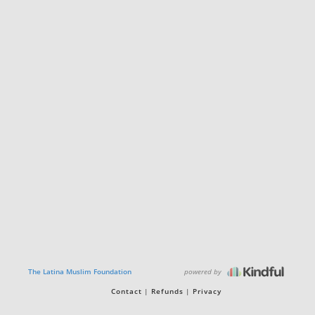
powered by
The Latina Muslim Foundation
Contact
Refunds
Privacy